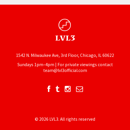
1542 N. Milwaukee Ave, 3rd Floor, Chicago, IL 60622
Sundays 1pm–4pm | For private viewings contact
team@lvl3official.com
© 2026 LVL3. All rights reserved