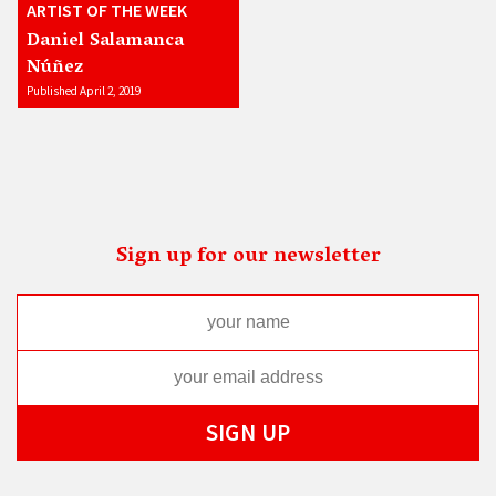
ARTIST OF THE WEEK
Daniel Salamanca
Núñez
Published April 2, 2019
Sign up for our newsletter