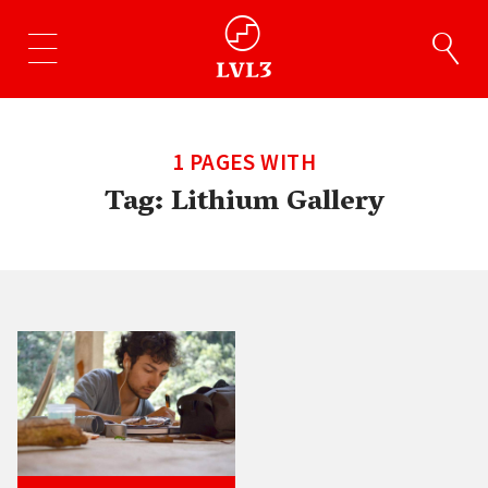
1 PAGES WITH
Tag:
Lithium Gallery