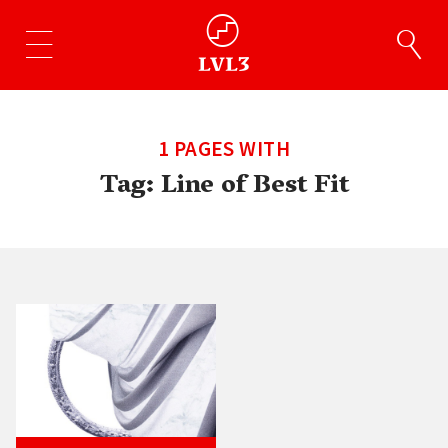
1 PAGES WITH
Tag:
Line of Best Fit