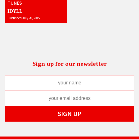
TUNES
IDYLL
Published July 20, 2015
Sign up for our newsletter