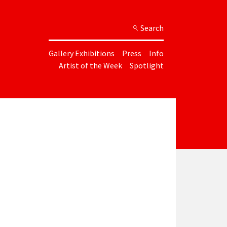
Search
Gallery Exhibitions
Press
Info
Artist of the Week
Spotlight