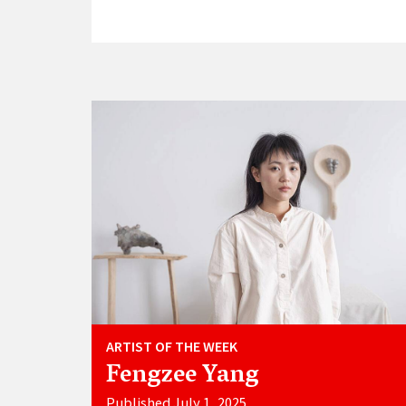
ARTIST OF THE WEEK
Fengzee Yang
Published July 1, 2025