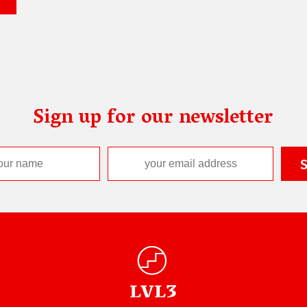
Sign up for our newsletter