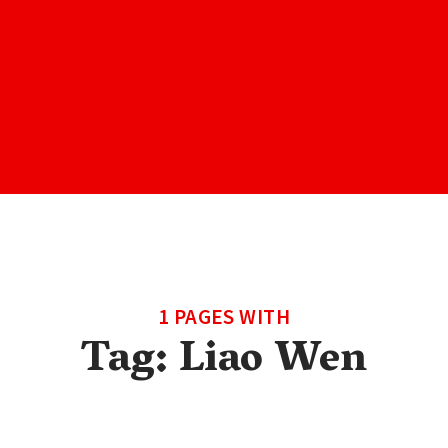
1 PAGES WITH
Tag:
Liao Wen