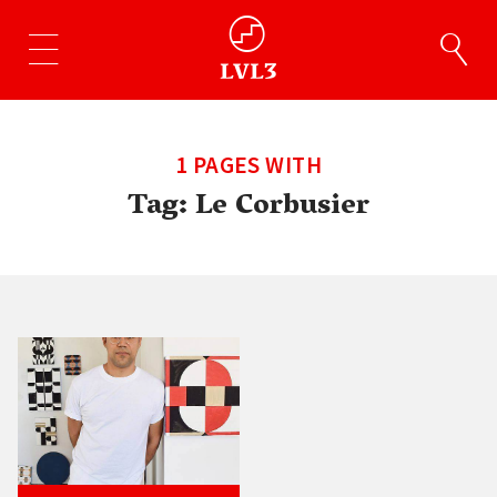
1 PAGES WITH
Tag:
Le Corbusier