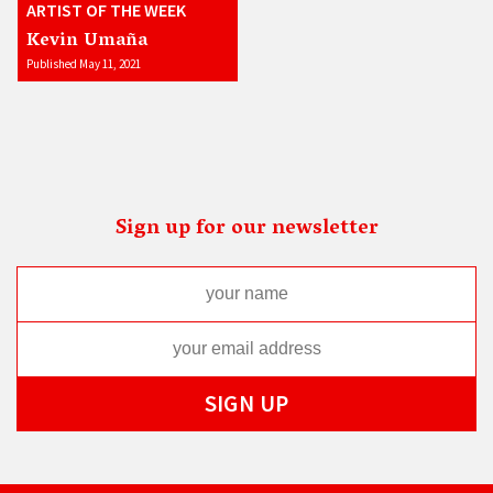
ARTIST OF THE WEEK
Kevin Umaña
Published May 11, 2021
Sign up for our newsletter