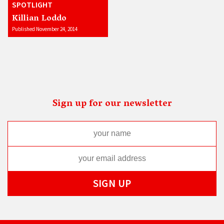
SPOTLIGHT
Killian Loddo
Published November 24, 2014
Sign up for our newsletter