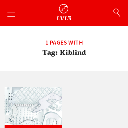
1 PAGES WITH
Tag:
Kiblind