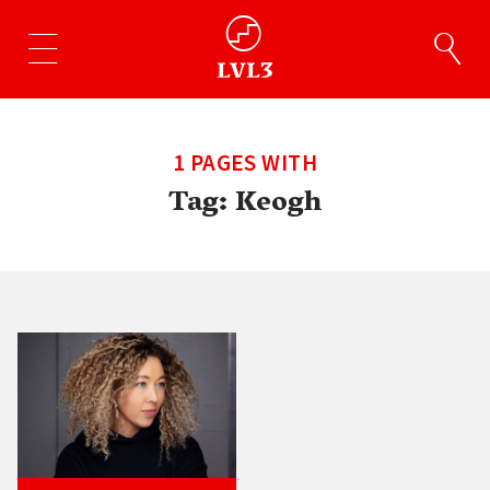
1 PAGES WITH
Tag:
Keogh