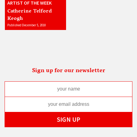
ARTIST OF THE WEEK
Catherine Telford
Keogh
Published December 5, 2018
Sign up for our newsletter