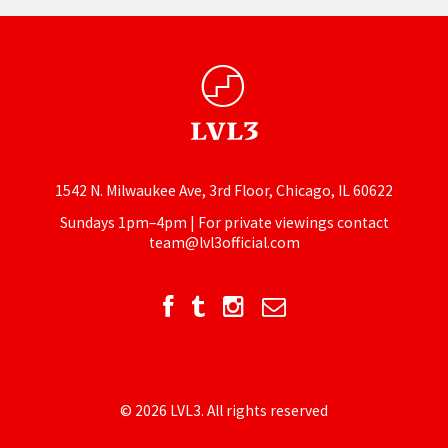
1542 N. Milwaukee Ave, 3rd Floor, Chicago, IL 60622
Sundays 1pm–4pm | For private viewings contact
team@lvl3official.com
© 2026 LVL3. All rights reserved