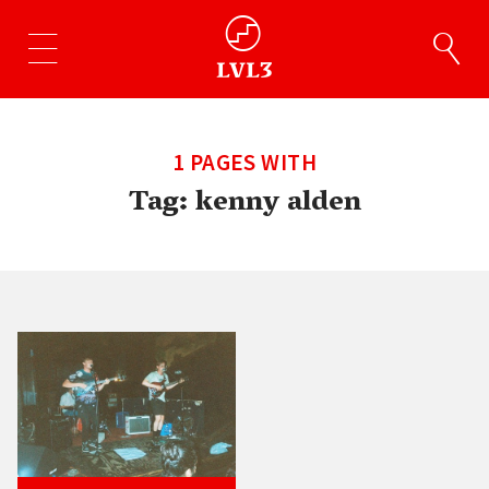
1 PAGES WITH
Tag:
kenny alden