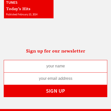
TUNES
Today’s Hits
Published February 10, 2014
Sign up for our newsletter