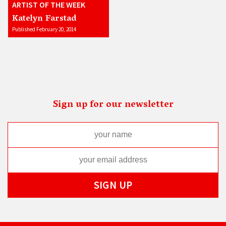
ARTIST OF THE WEEK
Katelyn Farstad
Published February 20, 2014
Sign up for our newsletter