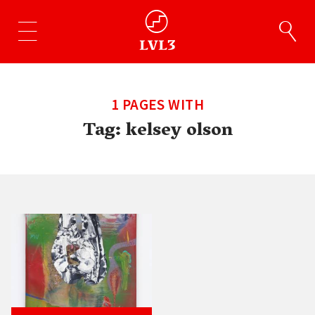
1 PAGES WITH
Tag:
kelsey olson