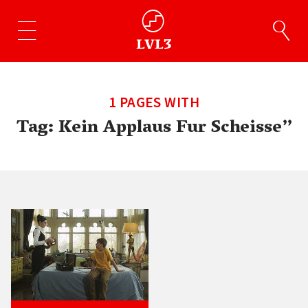
1 PAGES WITH
Tag:
Kein Applaus Fur Scheisse”