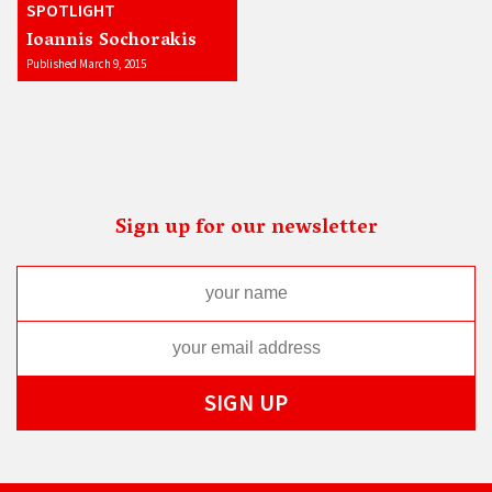
SPOTLIGHT
Ioannis Sochorakis
Published March 9, 2015
Sign up for our newsletter