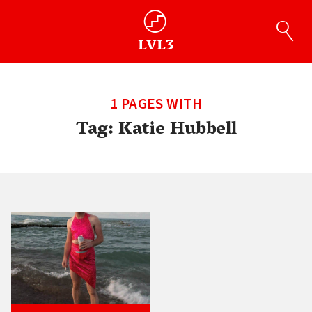
1 PAGES WITH
Tag:
Katie Hubbell