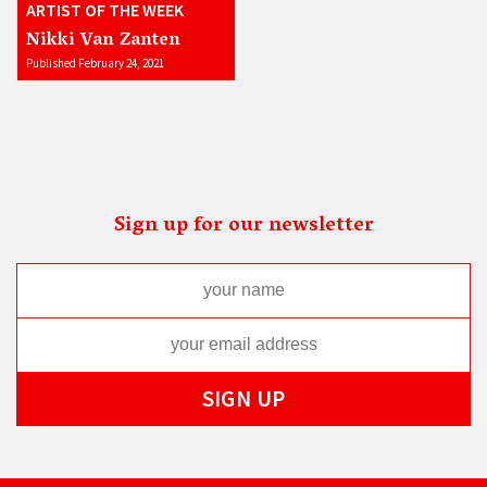
ARTIST OF THE WEEK
Nikki Van Zanten
Published February 24, 2021
Sign up for our newsletter