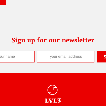
Sign up for our newsletter