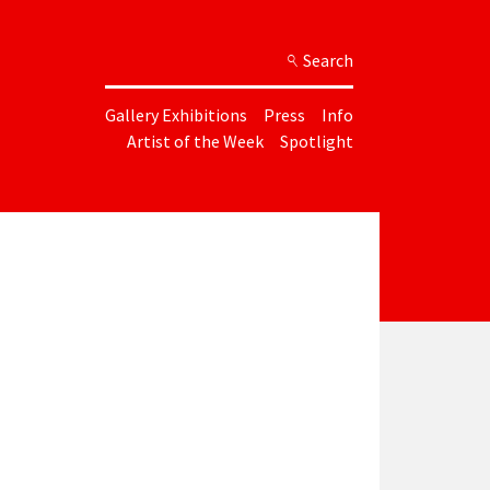
Search
Gallery Exhibitions
Press
Info
Artist of the Week
Spotlight