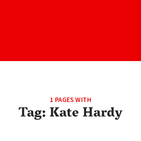
1 PAGES WITH
Tag:
Kate Hardy