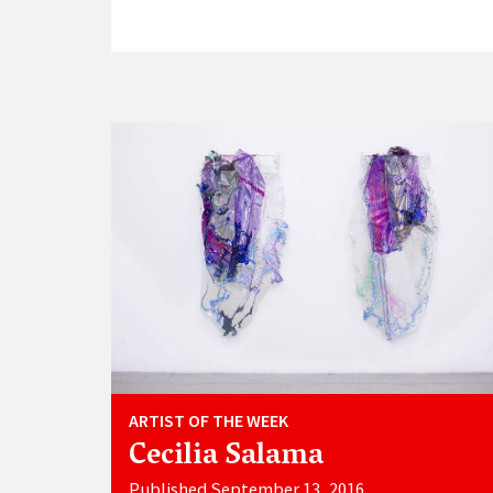
ARTIST OF THE WEEK
Cecilia Salama
Published September 13, 2016