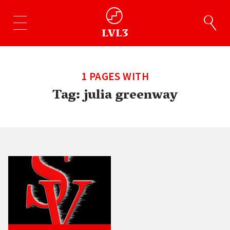
1 PAGES WITH
Tag:
julia greenway