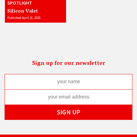
SPOTLIGHT
Silicon Valet
Published April 21, 2020
Sign up for our newsletter