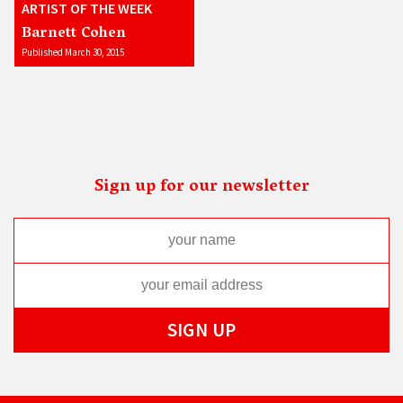
ARTIST OF THE WEEK
Barnett Cohen
Published March 30, 2015
Sign up for our newsletter