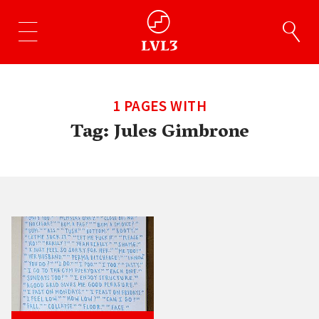
1 PAGES WITH
Tag:
Jules Gimbrone