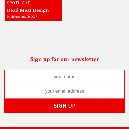
SPOTLIGHT
Dead Meat Design
Published July 20, 2017
Sign up for our newsletter