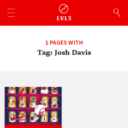
1 PAGES WITH
Tag:
Josh Davis