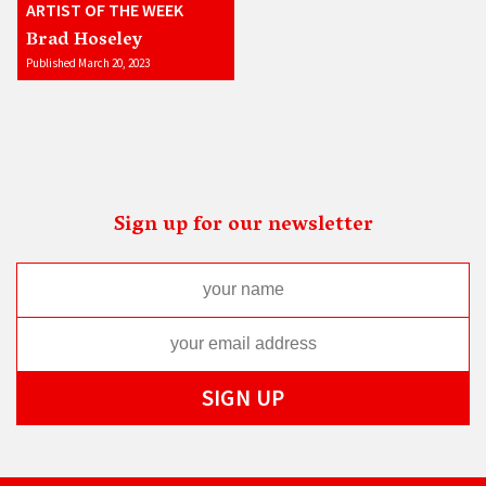
ARTIST OF THE WEEK
Brad Hoseley
Published March 20, 2023
Sign up for our newsletter