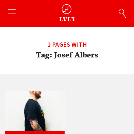
1 PAGES WITH
Tag:
Josef Albers