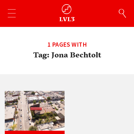
1 PAGES WITH
Tag:
Jona Bechtolt