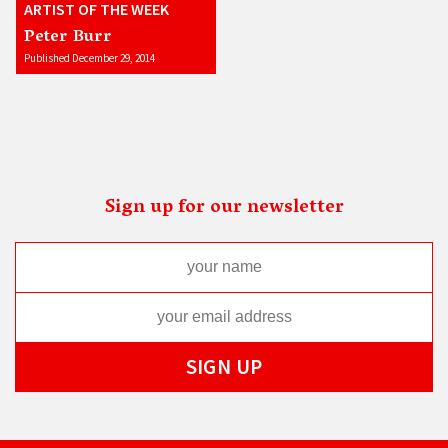
ARTIST OF THE WEEK
Peter Burr
Published December 29, 2014
Sign up for our newsletter