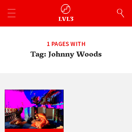
1 PAGES WITH
Tag:
Johnny Woods