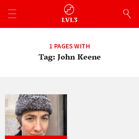
1 PAGES WITH
Tag:
John Keene