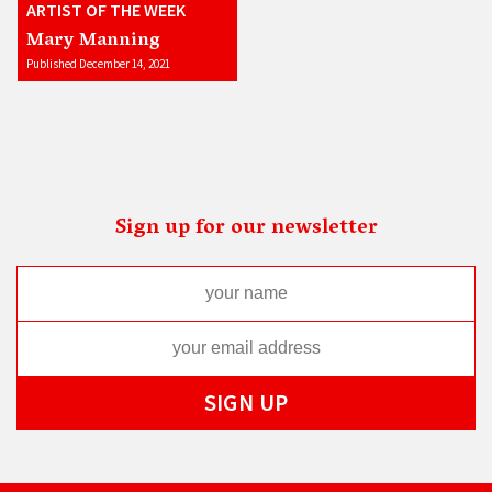
ARTIST OF THE WEEK
Mary Manning
Published December 14, 2021
Sign up for our newsletter