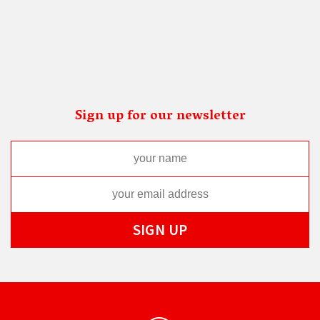
Sign up for our newsletter