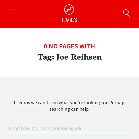
0 NO PAGES WITH
Tag:
Joe Reihsen
It seems we can’t find what you’re looking for. Perhaps
searching can help.