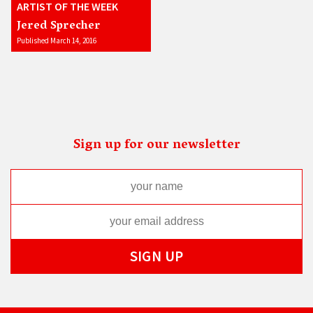
ARTIST OF THE WEEK
Jered Sprecher
Published March 14, 2016
Sign up for our newsletter