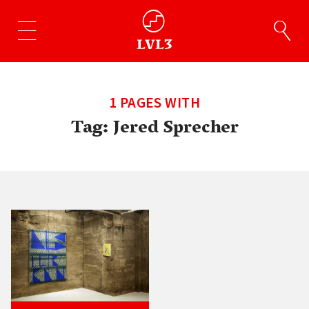
1 PAGES WITH
Tag:
Jered Sprecher