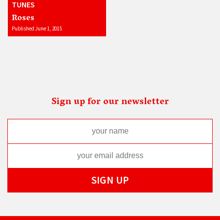
TUNES
Roses
Published June 1, 2015
Sign up for our newsletter