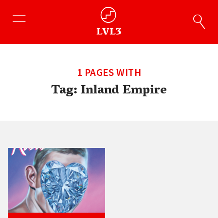
1 PAGES WITH
Tag:
Inland Empire