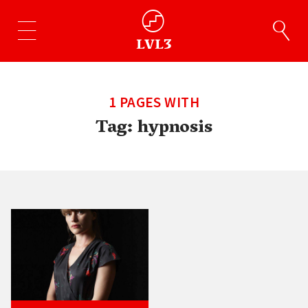
1 PAGES WITH
Tag:
hypnosis