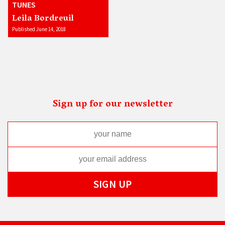
TUNES
Leila Bordreuil
Published June 14, 2018
Sign up for our newsletter