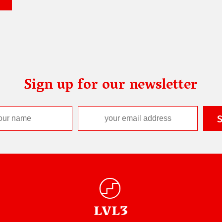
Sign up for our newsletter