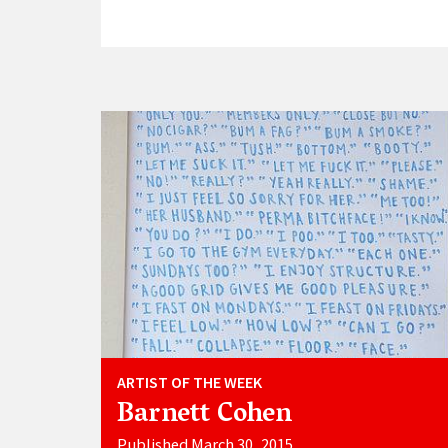
ARTIST OF THE WEEK
Barnett Cohen
Published March 30, 2015