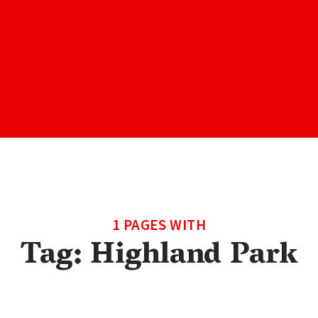
1 PAGES WITH
Tag:
Highland Park