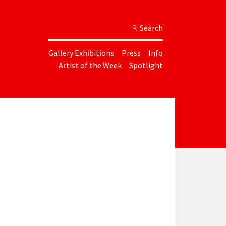
Search
Gallery Exhibitions
Press
Info
Artist of the Week
Spotlight