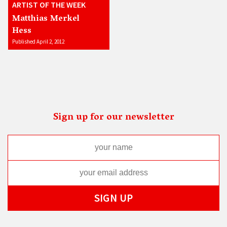
ARTIST OF THE WEEK
Matthias Merkel
Hess
Published April 2, 2012
Sign up for our newsletter