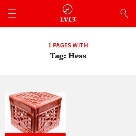
1 PAGES WITH
Tag:
Hess