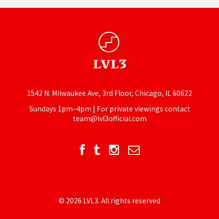
1542 N. Milwaukee Ave, 3rd Floor, Chicago, IL 60622
Sundays 1pm–4pm | For private viewings contact
team@lvl3official.com
© 2026 LVL3. All rights reserved