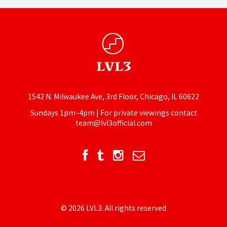
1542 N. Milwaukee Ave, 3rd Floor, Chicago, IL 60622
Sundays 1pm–4pm | For private viewings contact
team@lvl3official.com
© 2026 LVL3. All rights reserved