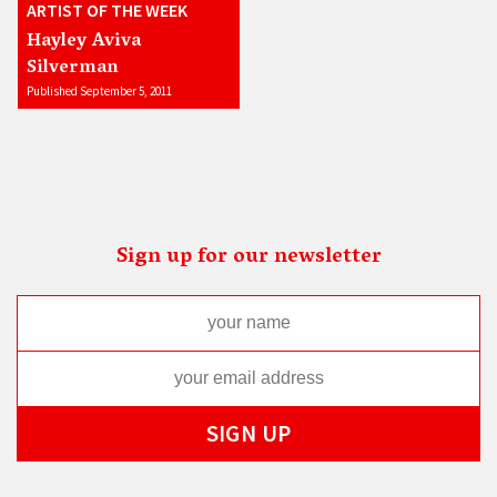
ARTIST OF THE WEEK
Hayley Aviva
Silverman
Published September 5, 2011
Sign up for our newsletter