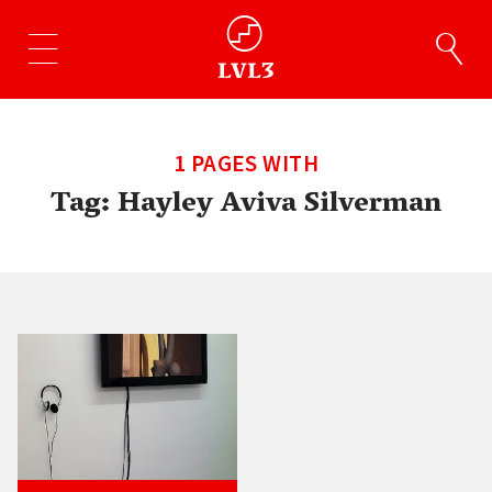
1 PAGES WITH
Tag:
Hayley Aviva Silverman