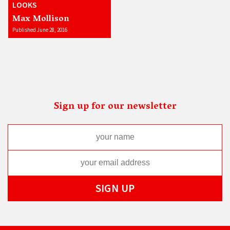
LOOKS
Max Mollison
Published June 28, 2016
Sign up for our newsletter