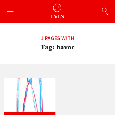
1 PAGES WITH
Tag:
havoc