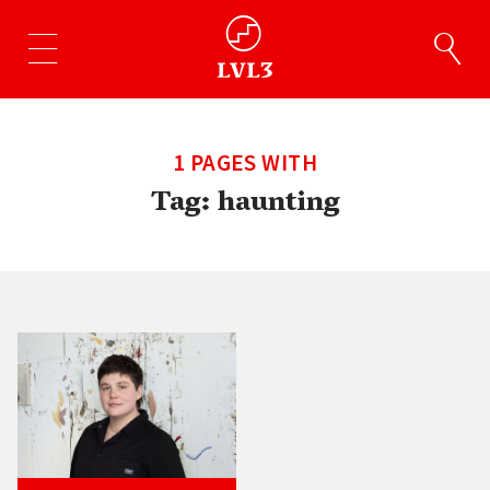
1 PAGES WITH
Tag:
haunting