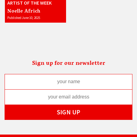
ARTIST OF THE WEEK
Noelle Africh
Published June 10, 2025
Sign up for our newsletter