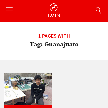
1 PAGES WITH
Tag:
Guanajuato