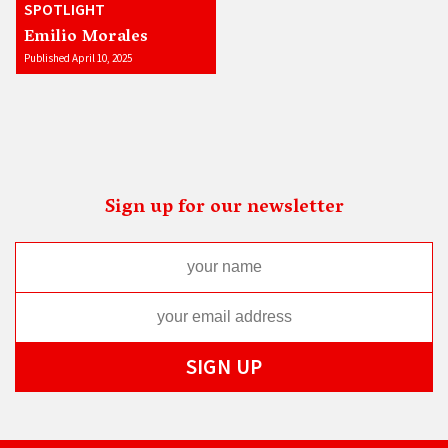
SPOTLIGHT
Emilio Morales
Published April 10, 2025
Sign up for our newsletter