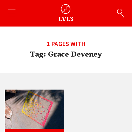
1 PAGES WITH
Tag:
Grace Deveney