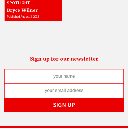
SPOTLIGHT
Bryce Wilner
Published August 3, 2015
Sign up for our newsletter