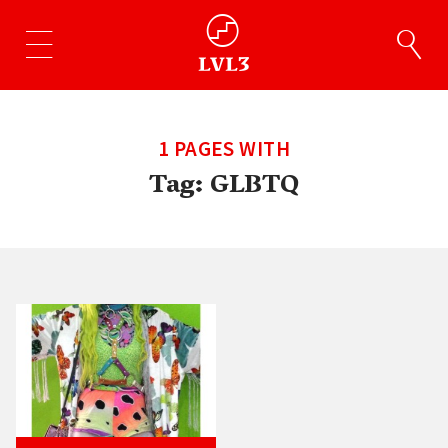
1 PAGES WITH
Tag:
GLBTQ