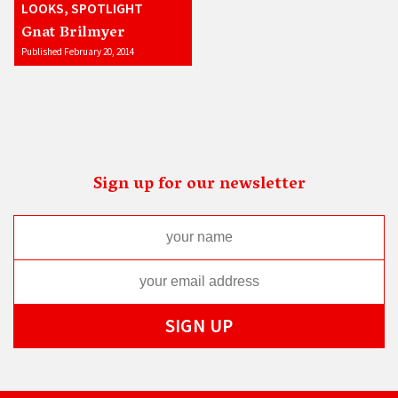
LOOKS, SPOTLIGHT
Gnat Brilmyer
Published February 20, 2014
Sign up for our newsletter