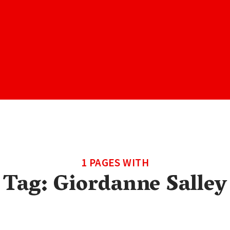
1 PAGES WITH
Tag:
Giordanne Salley