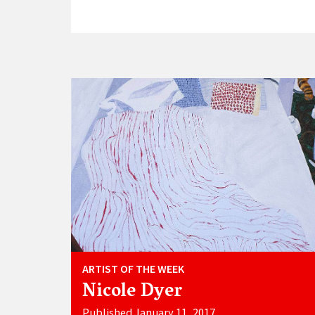
ARTIST OF THE WEEK
Nicole Dyer
Published January 11, 2017