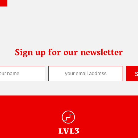
Sign up for our newsletter