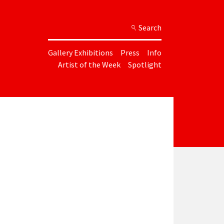
Search
Gallery Exhibitions
Press
Info
Artist of the Week
Spotlight