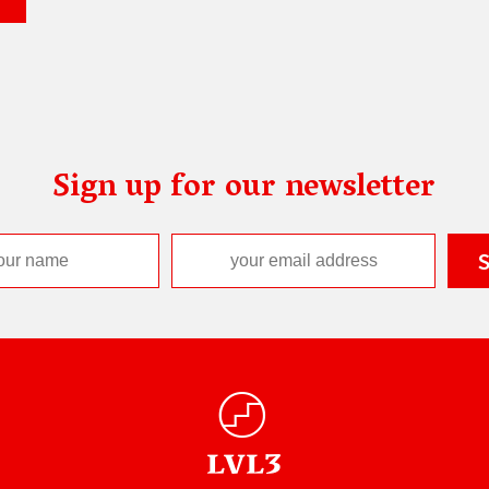
Sign up for our newsletter