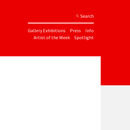
Search
Gallery Exhibitions
Press
Info
Artist of the Week
Spotlight