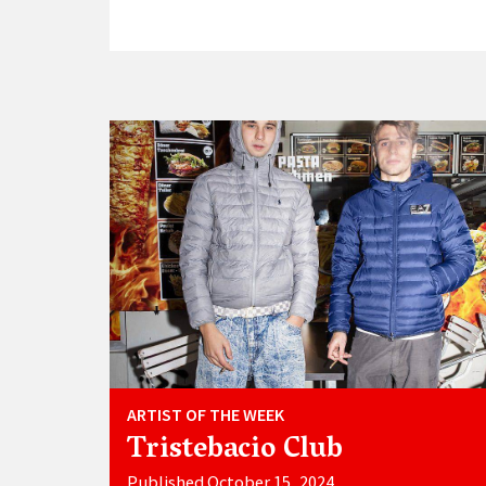
ARTIST OF THE WEEK
Tristebacio Club
Published October 15, 2024