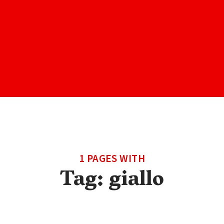
1 PAGES WITH
Tag:
giallo