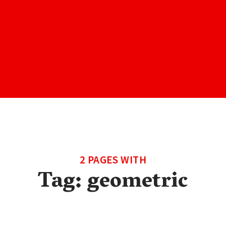
2 PAGES WITH
Tag:
geometric