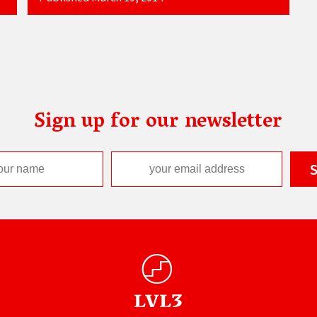
Sign up for our newsletter