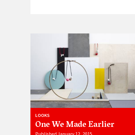
LOOKS
One We Made Earlier
Published January 12, 2015