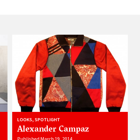
LOOKS, SPOTLIGHT
Alexander Campaz
Published March 19, 2014