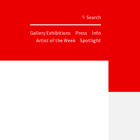
Search
Gallery Exhibitions
Press
Info
Artist of the Week
Spotlight