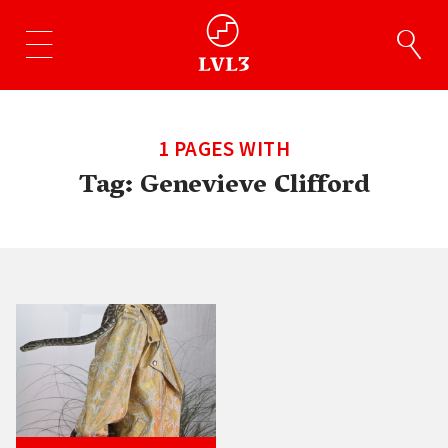
1 PAGES WITH
Tag:
Genevieve Clifford