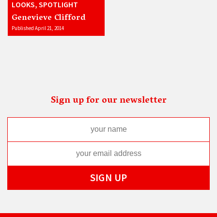
LOOKS, SPOTLIGHT
Genevieve Clifford
Published April 21, 2014
Sign up for our newsletter