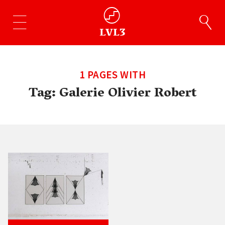
1 PAGES WITH
Tag:
Galerie Olivier Robert