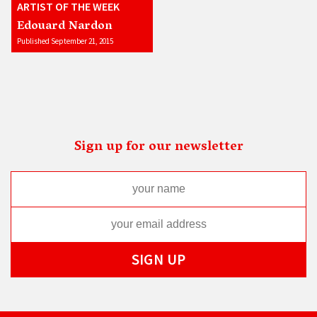
ARTIST OF THE WEEK
Edouard Nardon
Published September 21, 2015
Sign up for our newsletter