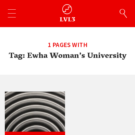
1 PAGES WITH
Tag:
Ewha Woman’s University