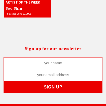
ARTIST OF THE WEEK
Soo Shin
Published June 10, 2015
Sign up for our newsletter