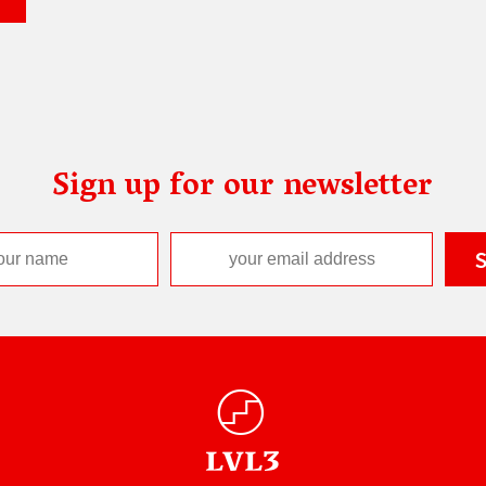
Sign up for our newsletter