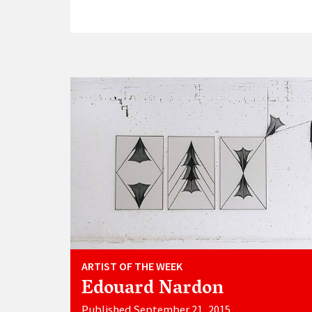
ARTIST OF THE WEEK
Edouard Nardon
Published September 21, 2015