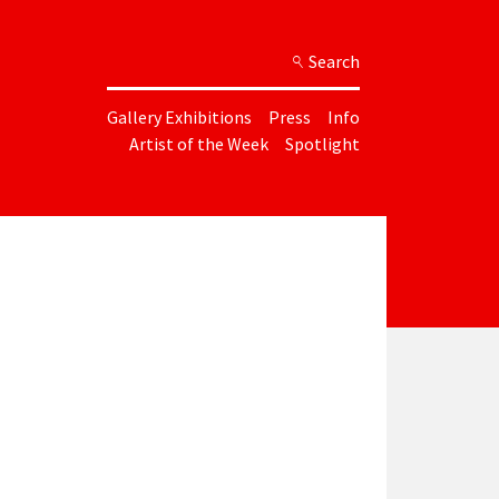
Search
Gallery Exhibitions
Press
Info
Artist of the Week
Spotlight