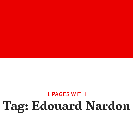
1 PAGES WITH
Tag:
Edouard Nardon