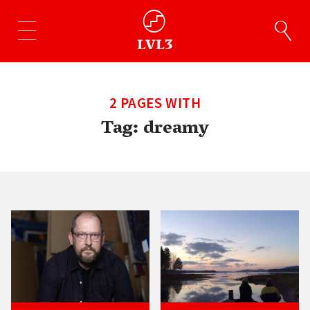
2 PAGES WITH
Tag:
dreamy