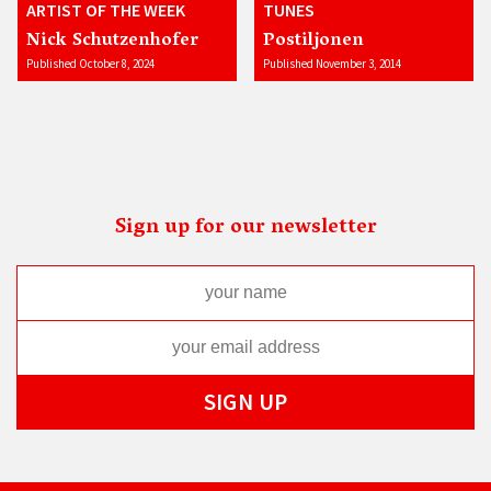
ARTIST OF THE WEEK
TUNES
Nick Schutzenhofer
Postiljonen
Published October 8, 2024
Published November 3, 2014
Sign up for our newsletter