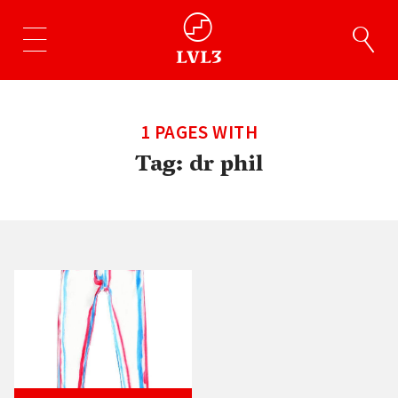
1 PAGES WITH
Tag:
dr phil