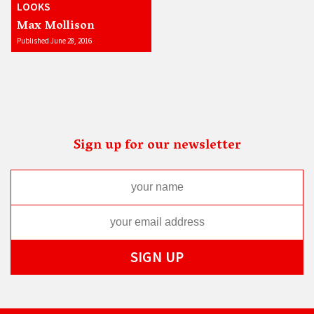
LOOKS
Max Mollison
Published June 28, 2016
Sign up for our newsletter