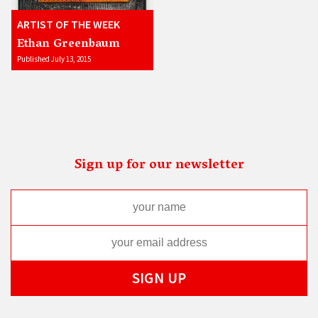
ARTIST OF THE WEEK
Ethan Greenbaum
Published July 13, 2015
Sign up for our newsletter