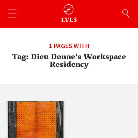
1 PAGES WITH
Tag:
Dieu Donne’s Workspace
Residency