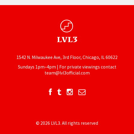
1542 N. Milwaukee Ave, 3rd Floor, Chicago, IL 60622
Sundays 1pm–4pm | For private viewings contact
team@lvl3official.com
© 2026 LVL3. All rights reserved