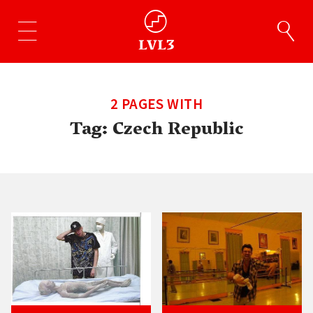
2 PAGES WITH
Tag:
Czech Republic