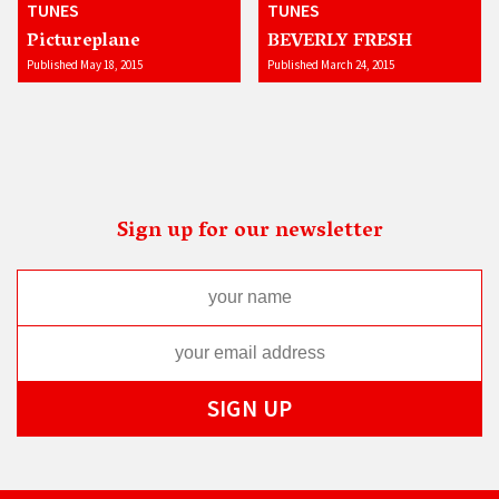
TUNES
TUNES
Pictureplane
BEVERLY FRESH
Published May 18, 2015
Published March 24, 2015
Sign up for our newsletter