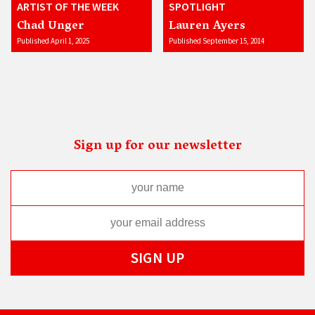
ARTIST OF THE WEEK
SPOTLIGHT
Chad Unger
Lauren Ayers
Published April 1, 2025
Published September 15, 2014
Sign up for our newsletter