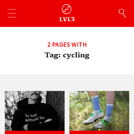
2 PAGES WITH
Tag:
cycling