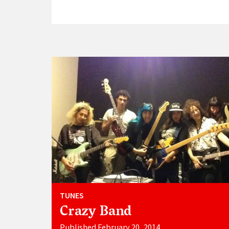
TUNES
Crazy Band
Published February 20, 2014