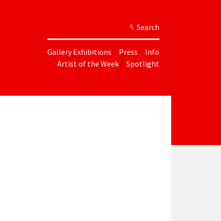
Search
Gallery Exhibitions
Press
Info
Artist of the Week
Spotlight