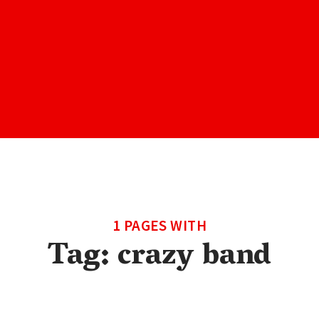
1 PAGES WITH
Tag:
crazy band