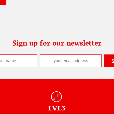
Sign up for our newsletter