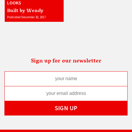
LOOKS
Built by Wendy
Published December 20, 2017
Sign up for our newsletter