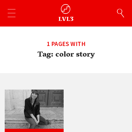
1 PAGES WITH
Tag:
color story