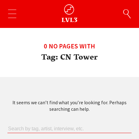
0 NO PAGES WITH
Tag:
CN Tower
It seems we can’t find what you’re looking for. Perhaps
searching can help.