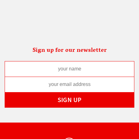
Sign up for our newsletter