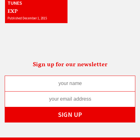
TUNES
EXP
Published December 1, 2015
Sign up for our newsletter