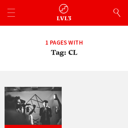
1 PAGES WITH
Tag:
CL