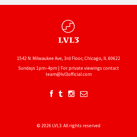
1542 N. Milwaukee Ave, 3rd Floor, Chicago, IL 60622
Sundays 1pm–4pm | For private viewings contact
team@lvl3official.com
© 2026 LVL3. All rights reserved