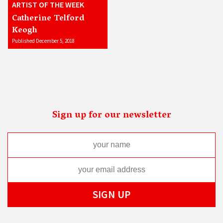
ARTIST OF THE WEEK
Catherine Telford
Keogh
Published December 5, 2018
Sign up for our newsletter