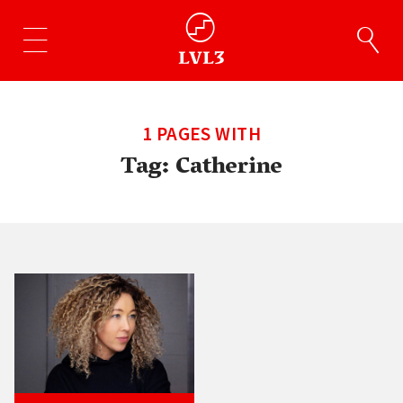
1 PAGES WITH
Tag:
Catherine