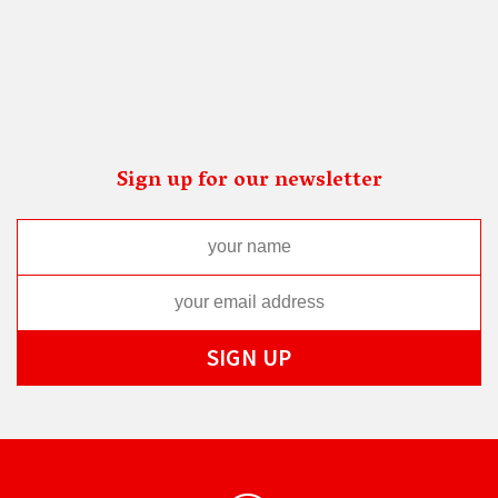
Sign up for our newsletter