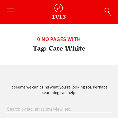
0 NO PAGES WITH
Tag:
Cate White
It seems we can’t find what you’re looking for. Perhaps
searching can help.