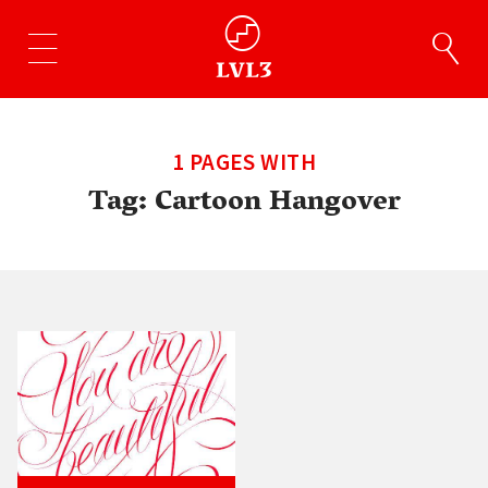
1 PAGES WITH
Tag:
Cartoon Hangover