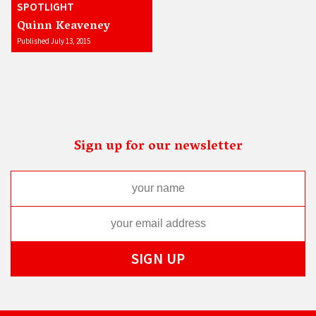
SPOTLIGHT
Quinn Keaveney
Published July 13, 2015
Sign up for our newsletter