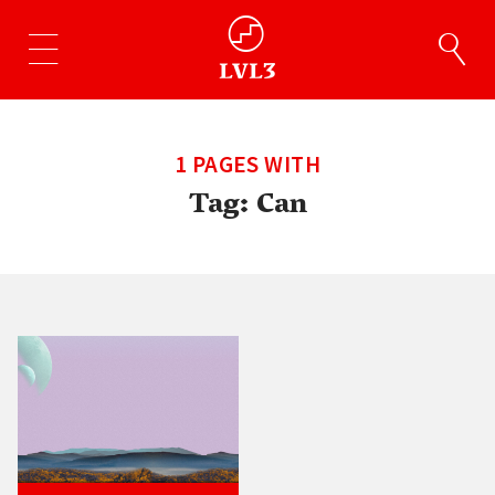
1 PAGES WITH
Tag:
Can