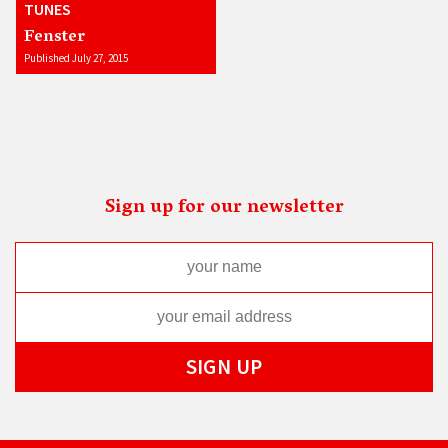
TUNES
Fenster
Published July 27, 2015
Sign up for our newsletter